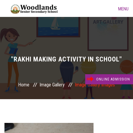
MENU
HOME
ABOUT US
ACADEMIC
"RAKHI MAKING ACTIVITY IN SCHOOL"
GALLERY
ONLINE ADMISSION
Home
Image Gallery
Image Gallery Images
KINDERGARTEN
DAY CARE FACILITIES
CONTACT