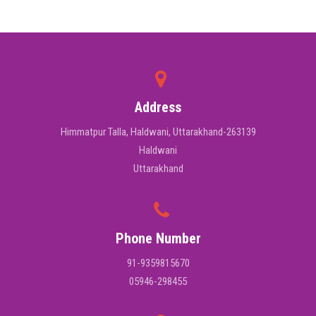
Address
Himmatpur Talla, Haldwani, Uttarakhand-263139
Haldwani
Uttarakhand
Phone Number
91-9359815670
05946-298455