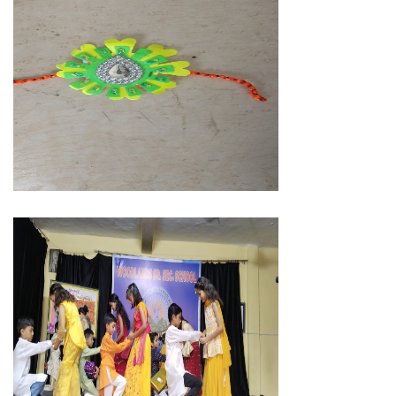
MEMBER LOGIN
91-9359815670
05946-298455
woodlandssschool@gmail.com