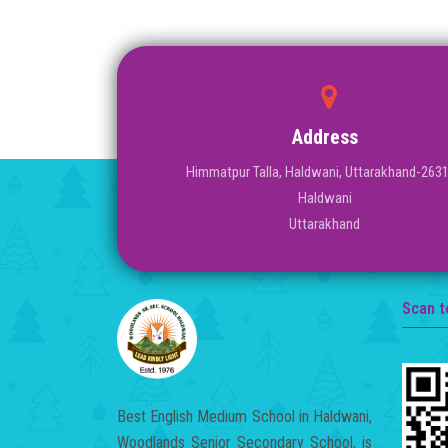
Address
Himmatpur Talla, Haldwani, Uttarakhand-263
Haldwani
Uttarakhand
Scan t
Best English Medium School in Haldwani,
Woodlands Senior Secondary School, is