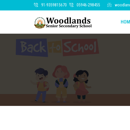
91-9359815670
05946-298455
woodlan
HOM