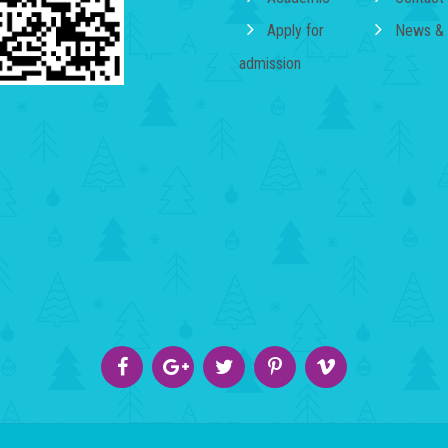
Apply for
News & 
admission