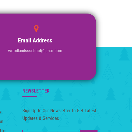
Email Address
woodlandssschool@gmail.com
NEWSLETTER
Sign Up to Our Newsletter to Get Latest
s
Updates & Services
on
 Us