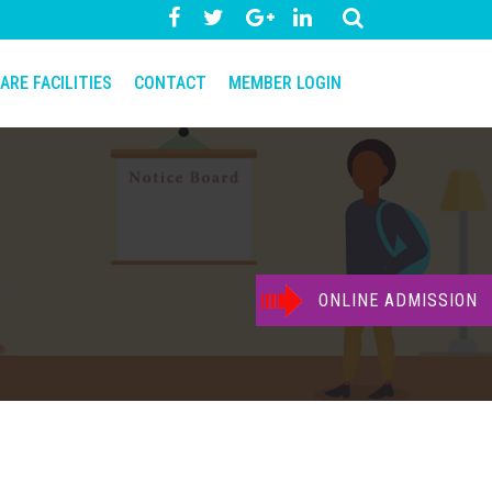
ARE FACILITIES
CONTACT
MEMBER LOGIN
ONLINE ADMISSION