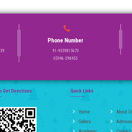
Phone Number
139
91-9359815670
05946-298455
o Get Directions
Quick Links
Home
About U
Gallery
Admissi
Academic
Contact