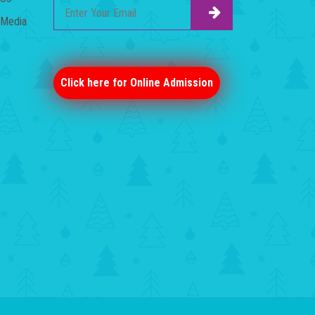
Media
Click here for Online Admission