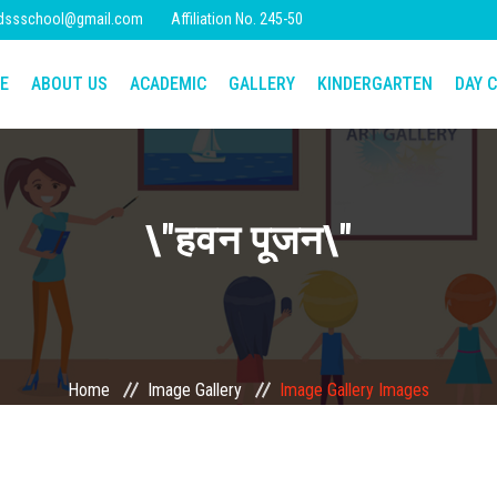
dssschool@gmail.com
Affiliation No. 245-50
E
ABOUT US
ACADEMIC
GALLERY
KINDERGARTEN
DAY C
\"हवन पूजन\"
Home
Image Gallery
Image Gallery Images