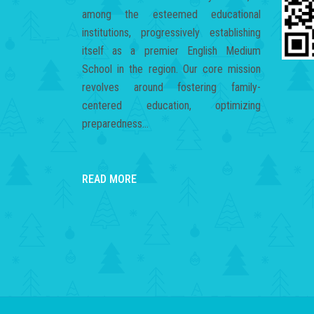
among the esteemed educational
institutions, progressively establishing
itself as a premier English Medium
School in the region. Our core mission
revolves around fostering family-
centered education, optimizing
preparedness...
READ MORE